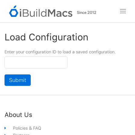
Since 2012
iBuildMacs
Load Configuration
Enter your configuration ID to load a saved configuration.
Configuration
ID
Submit
iBuildMacs
About Us
Footer
Policies & FAQ