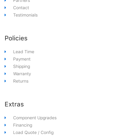
Partners
Contact
Testimonials
Policies
Lead Time
Payment
Shipping
Warranty
Returns
Extras
Component Upgrades
Financing
Load Quote / Config